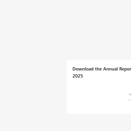
Download the Annual Repor
2025