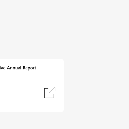
ive Annual Report