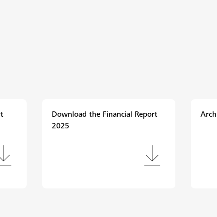
t
Download the Financial Report
Arch
2025