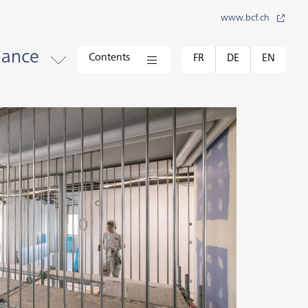
www.bcf.ch
nance
Contents
FR
DE
EN