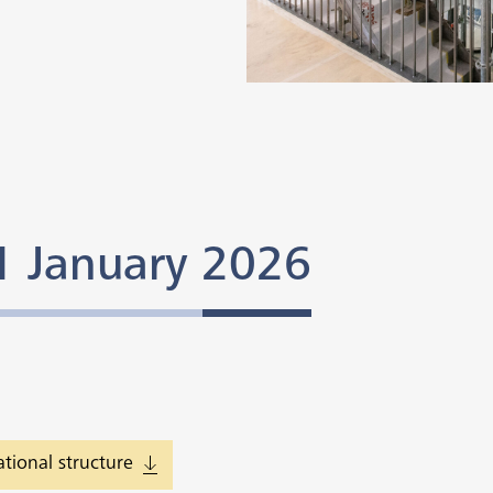
 1 January 2026
tional structure