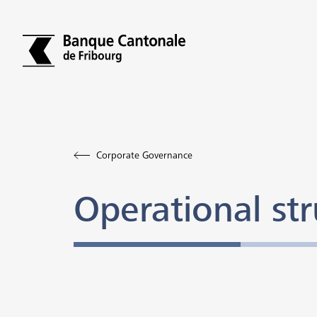
Corporate Governance
Operational str