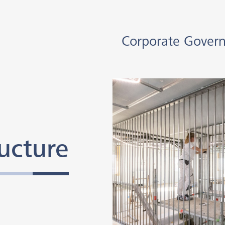
Corporate Gover
ucture