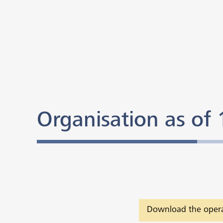
Organisation as of
Download the opera